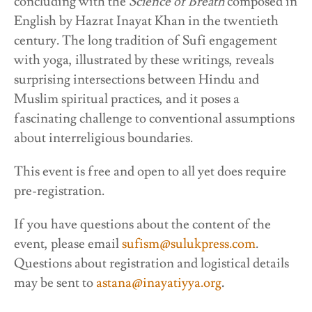
concluding with the
Science of Breath
composed in
English by Hazrat Inayat Khan in the twentieth
century. The long tradition of Sufi engagement
with yoga, illustrated by these writings, reveals
surprising intersections between Hindu and
Muslim spiritual practices, and it poses a
fascinating challenge to conventional assumptions
about interreligious boundaries.
This event is free and open to all yet does require
pre-registration.
If you have questions about the content of the
event, please email
sufism@sulukpress.com
.
Questions about registration and logistical details
may be sent to
astana@inayatiyya.org
.