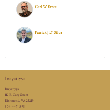
Carl W Ernst
Patrick J D' Silva
Inayatiyya
Inayatiyya
112 E. Cary Street
Richmond, VA 23219
804-447-1898