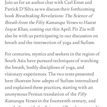
Join us for an author chat with Carl Ernst and
Patrick D’Silva as we discuss their forthcoming
book
Breathtaking Revelations: The Science of
Breath from the Fifty Kamarupa Verses to Hazrat
Inayat Khan,
coming out this April. Pir Zia will
also be with us participating in our discussion on
breath and the intersection of yoga and Sufism.
For centuries, mystics and seekers in the region of
South Asia have pursued techniques of watching
the breath, bodily disciplines of yoga, and
visionary experiences. The two texts presented
here illustrate how adepts of Sufism internalized
and explained these practices, starting with an
anonymous Persian translation of the
Fifty
Kamarupa Verses
in the fourteenth century, and