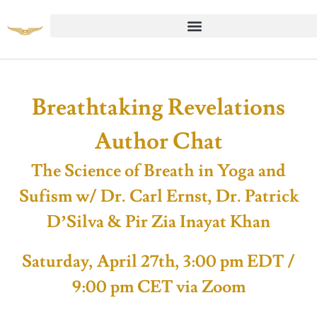
Breathtaking Revelations
Author Chat
The Science of Breath in Yoga and
Sufism w/ Dr. Carl Ernst, Dr. Patrick
D’Silva & Pir Zia Inayat Khan
Saturday, April 27th, 3:00 pm EDT /
9:00 pm CET via Zoom