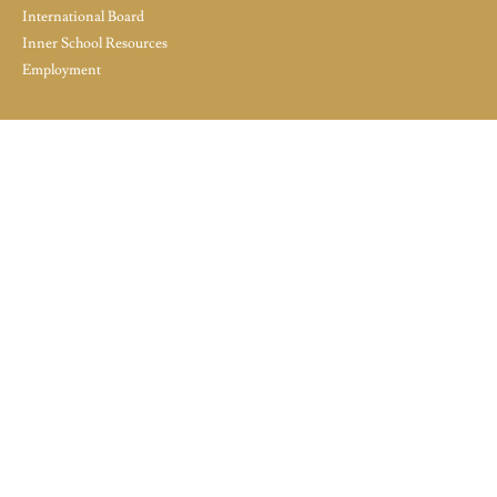
International Board
Inner School Resources
Employment