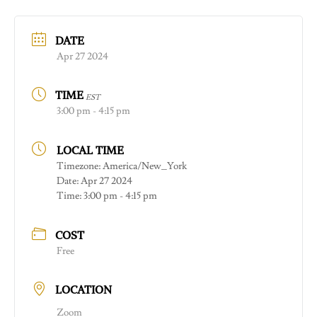
DATE
Apr 27 2024
TIME
EST
3:00 pm - 4:15 pm
LOCAL TIME
Timezone:
America/New_York
Date:
Apr 27 2024
Time:
3:00 pm - 4:15 pm
COST
Free
LOCATION
Zoom