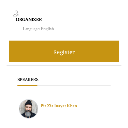
ORGANIZER
Language: English
Register
SPEAKERS
Pir Zia Inayat Khan