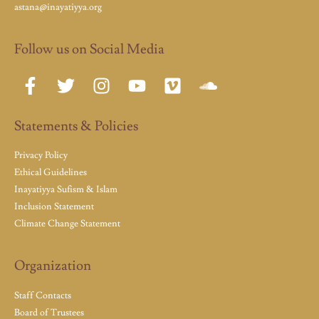
astana@inayatiyya.org
Follow us on Social Media
Statements & Policies
Privacy Policy
Ethical Guidelines
Inayatiyya Sufism & Islam
Inclusion Statement
Climate Change Statement
Organization
Staff Contacts
Board of Trustees