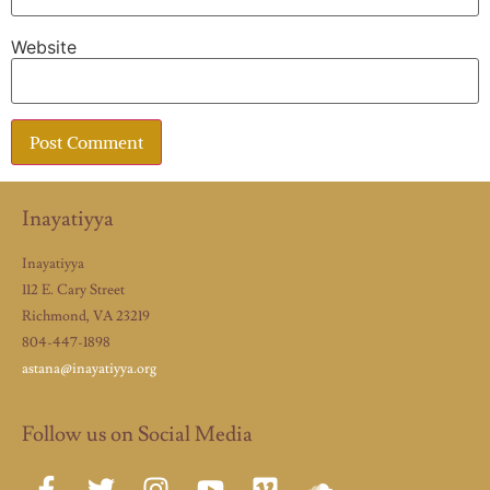
Website
Inayatiyya
Inayatiyya
112 E. Cary Street
Richmond, VA 23219
804-447-1898
astana@inayatiyya.org
Follow us on Social Media