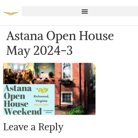
Astana Open House
May 2024-3
Leave a Reply