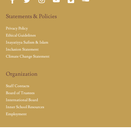
Statements & Policies
Privacy Policy
Ethical Guidelines
Inayatiyya Sufism & Islam
Inclusion Statement
Climate Change Statement
Organization
Staff Contacts
Board of Trustees
International Board
Inner School Resources
Employment