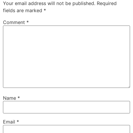
Your email address will not be published.
Required
fields are marked
*
Comment
*
Name
*
Email
*