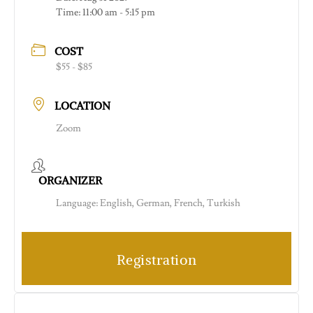
Time:
11:00 am - 5:15 pm
COST
$55 - $85
LOCATION
Zoom
ORGANIZER
Language: English, German, French, Turkish
Registration