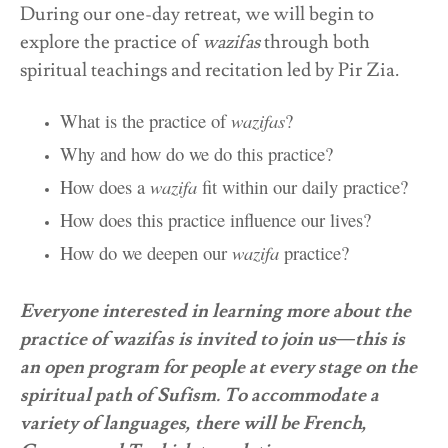
During our one-day retreat, we will begin to
explore the practice of
wazifas
through both
spiritual teachings and recitation led by Pir Zia.
What is the practice of
wazifas
?
Why and how do we do this practice?
How does a
wazifa
fit within our daily practice?
How does this practice influence our lives?
How do we deepen our
wazifa
practice?
Everyone interested in learning more about the
practice of wazifas is invited to join us—this is
an open program for people at every stage on the
spiritual path of Sufism. To accommodate a
variety of languages,
there will be French,