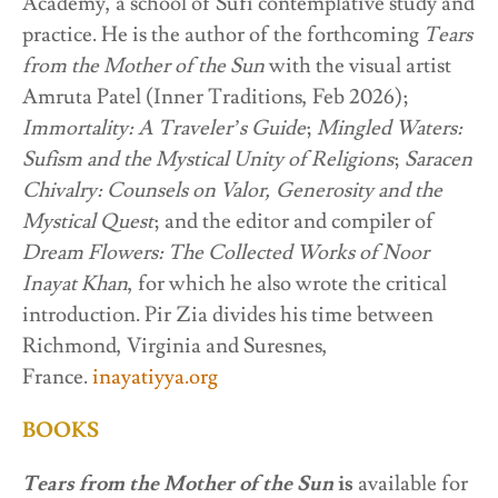
Academy, a school of Sufi contemplative study and
practice. He is the author of the forthcoming
Tears
from the Mother of the Sun
with the visual artist
Amruta Patel (Inner Traditions, Feb 2026);
Immortality: A Traveler’s Guide
;
Mingled Waters:
Sufism and the Mystical Unity of Religions
;
Saracen
Chivalry: Counsels on Valor, Generosity and the
Mystical Quest
; and the editor and compiler of
Dream Flowers: The Collected Works of Noor
Inayat Khan
, for which he also wrote the critical
introduction. Pir Zia divides his time between
Richmond, Virginia and Suresnes,
France.
inayatiyya.org
BOOKS
Tears from the Mother of the Sun
is
available for