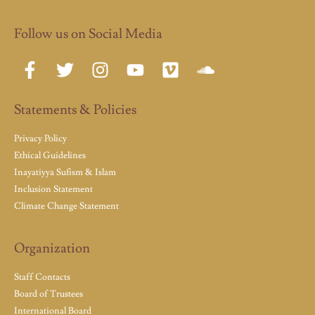
Follow us on Social Media
Statements & Policies
Privacy Policy
Ethical Guidelines
Inayatiyya Sufism & Islam
Inclusion Statement
Climate Change Statement
Organization
Staff Contacts
Board of Trustees
International Board