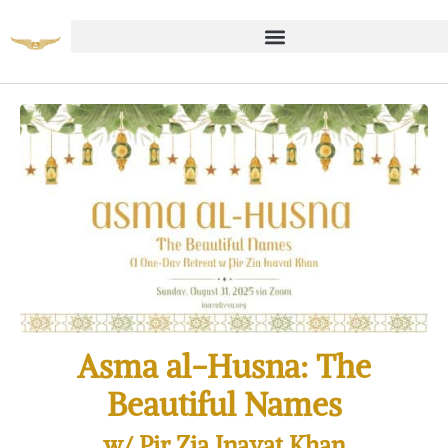
Asma al-Husna: The
Beautiful Names
w/ Pir Zia Inayat Khan