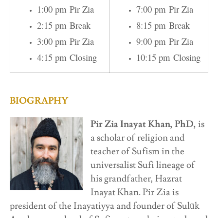
1:00 pm Pir Zia
7:00 pm Pir Zia
2:15 pm Break
8:15 pm Break
3:00 pm Pir Zia
9:00 pm Pir Zia
4:15 pm Closing
10:15 pm Closing
BIOGRAPHY
Pir Zia Inayat Khan, PhD,
is
a scholar of religion and
teacher of Sufism in the
universalist Sufi lineage of
his grandfather, Hazrat
Inayat Khan. Pir Zia is
president of the Inayatiyya and founder of Sulūk