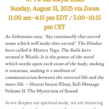
Sunday, August 31, 2025 via Zoom
11:00 am–4:15 pm EDT / 5:00–10:15
pm CET
As Zebunnisa says, ‘Say continually that sacred
name which will make thee sacred.’ The Hindus
have called it Mantra Yoga. The Sufis have
termed it Wazifa. It is the power of the word
which works upon each atom of the body, making
it sonorous, making it a medium of
communication between the external life and the
inner life. —
Hazrat Inayat Khan, Sufi Message
Volume II: The Mysticism of Sound
As we deepen our spiritual study, we are initiating