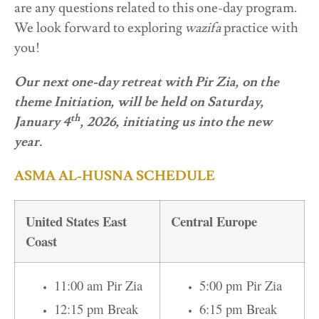
are any questions related to this one-day program.
We look forward to exploring
wazifa
practice with
you!
Our next one-day retreat with Pir Zia, on the
theme Initiation, will be held on Saturday,
th
January 4
, 2026, initiating us into the new
year.
ASMA AL-HUSNA SCHEDULE
United States East
Central Europe
Coast
11:00 am Pir Zia
5:00 pm Pir Zia
12:15 pm Break
6:15 pm Break