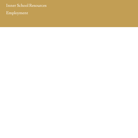
Inner School Resources
Employment