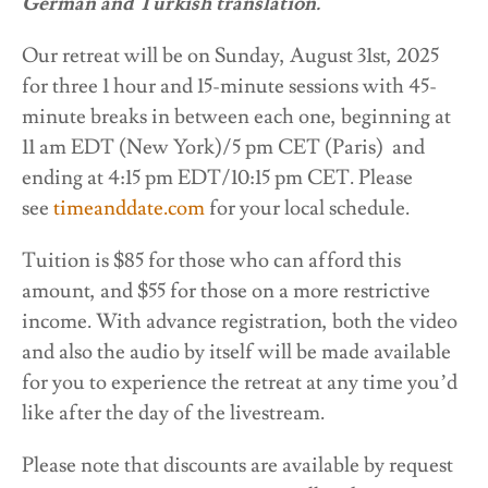
German and Turkish translation.
Our retreat will be on Sunday, August 31st, 2025
for three 1 hour and 15-minute sessions with 45-
minute breaks in between each one, beginning at
11 am EDT (New York)/5 pm CET (Paris) and
ending at 4:15 pm EDT/10:15 pm CET. Please
see
timeanddate.com
for your local schedule.
Tuition is $85 for those who can afford this
amount, and $55 for those on a more restrictive
income. With advance registration, both the video
and also the audio by itself will be made available
for you to experience the retreat at any time you’d
like after the day of the livestream.
Please note that discounts are available by request