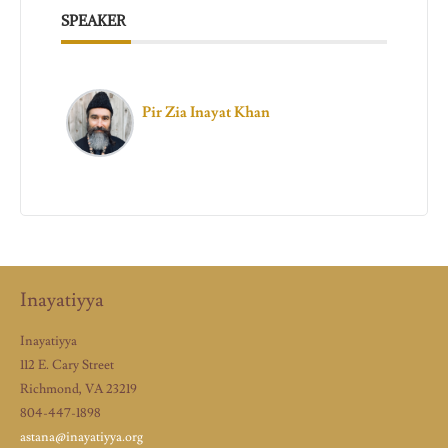
SPEAKER
Pir Zia Inayat Khan
Inayatiyya
Inayatiyya
112 E. Cary Street
Richmond, VA 23219
804-447-1898
astana@inayatiyya.org