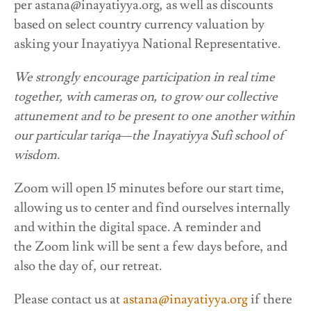
per astana@inayatiyya.org, as well as discounts
based on select country currency valuation by
asking your Inayatiyya National Representative.
We strongly encourage participation in real time
together, with cameras on, to grow our collective
attunement and to be present to one another within
our particular tariqa—the Inayatiyya Sufi school of
wisdom.
Zoom will open 15 minutes before our start time,
allowing us to center and find ourselves internally
and within the digital space. A reminder and
the Zoom link will be sent a few days before, and
also the day of, our retreat.
Please contact us at
astana@inayatiyya.org
if there