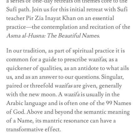
a series of one-day retreats on themes core to the
Sufi path. Join us for this initial retreat with Sufi
teacher Pir Zia Inayat Khan on an essential
practice—the contemplation and recitation of the
Asma al-Husna: The Beautiful Names
.
In our tradition, as part of spiritual practice it is
common for a guide to prescribe
wazifas
, as a
quickener of qualities, as an antidote to what ails
us, and as an answer to our questions. Singular,
paired or threefold
wazifas
are given, generally
with the new moon.
A
wazifa
is usually in the
Arabic language and is often one of the 99 Names
of God. Above and beyond the semantic meaning
of a Name, its mantric resonance can have a
transformative effect.