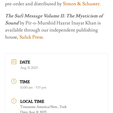
pre-order and distributed by
Simon & Schuster.
The Sufi Message Volume II: The Mysticism of
Sound
by Pir-o-Murshid Hazrat Inayat Khan is
available through our independent publishing
house,
Suluk Press
.
DATE
Aug 31 2025
TIME
11:00 am - 5:15 pm
LOCAL TIME
Timezone:
America/New_York
Date:
Aug 31 2025