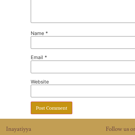
Name
*
Email
*
Website
Inayatiyya
Follow us o