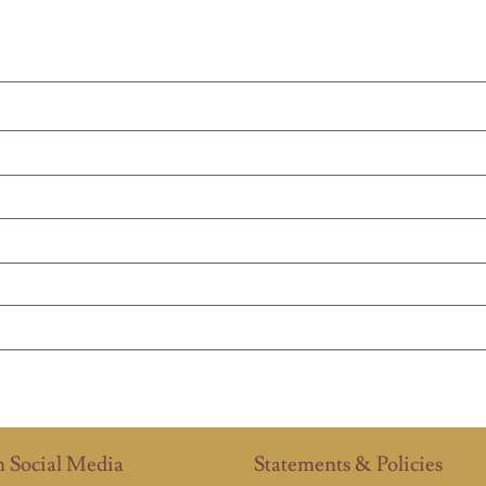
n Social Media
Statements & Policies