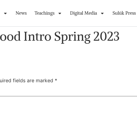
News
Teachings
Digital Media
Sulūk Press
ood Intro Spring 2023
uired fields are marked
*