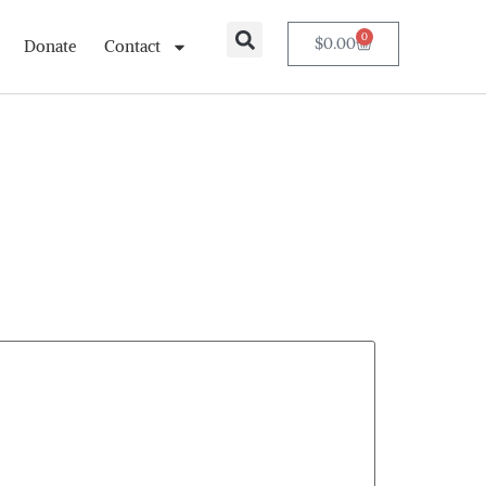
0
$
0.00
Donate
Contact