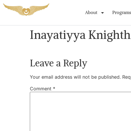
About
Programs
Inayatiyya Knighth
Leave a Reply
Your email address will not be published.
Req
Comment
*