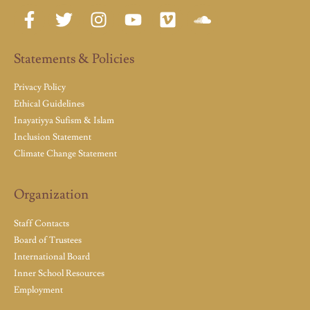
Statements & Policies
Privacy Policy
Ethical Guidelines
Inayatiyya Sufism & Islam
Inclusion Statement
Climate Change Statement
Organization
Staff Contacts
Board of Trustees
International Board
Inner School Resources
Employment