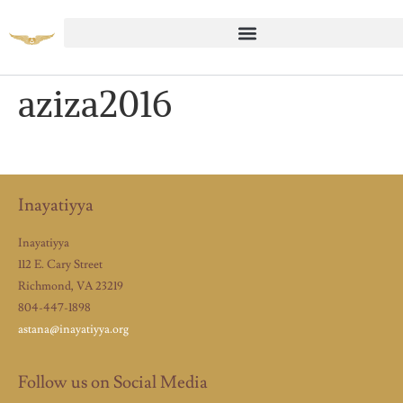
aziza2016
Inayatiyya
Inayatiyya
112 E. Cary Street
Richmond, VA 23219
804-447-1898
astana@inayatiyya.org
Follow us on Social Media