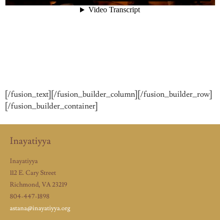
[/fusion_text][/fusion_builder_column][/fusion_builder_row]
[/fusion_builder_container]
Inayatiyya
Inayatiyya
112 E. Cary Street
Richmond, VA 23219
804-447-1898
astana@inayatiyya.org