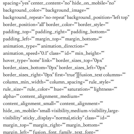
spacing=”yes” center_content=”no” hide_on_mobile=”no”
background_color=”” background_image=””
background_repeat=”no-repeat” background_position=”left top”
border_position=”all” border_color=”” border_style=””
padding_top=”” padding_right=”” padding_bottom=””
padding_left=”” margin_top=”” margin_bottom=””
animation_type=”” animation_direction=””
animation_speed=”0.1″ class=”” id=”” min_height=””
hover_type=”none” link=”” border_sizes_top=”0px”
border_sizes_bottom=”0px” border_sizes_left=”0px”
border_sizes_right=”0px” first=”true”][fusion_text columns=””
column_min_width=”” column_spacing=”” rule_style=””
rule_size=”” rule_color=”” hue=”” saturation=”” lightness=””
alpha=”” content_alignment_medium=””
content_alignment_small=”” content_alignment=””
hide_on_mobile=”small-visibility,medium-visibility,large-
visibility” sticky_display=”normal,sticky” class=”” id=””
margin_top=”” margin_right=”” margin_bottom=””
margin_left=”” fusion_font_family_text_font=””