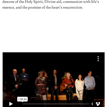
descent of the Holy Spirit, Divine aid, communion with life’s
essence, and the promise of the heart’s resurrection.