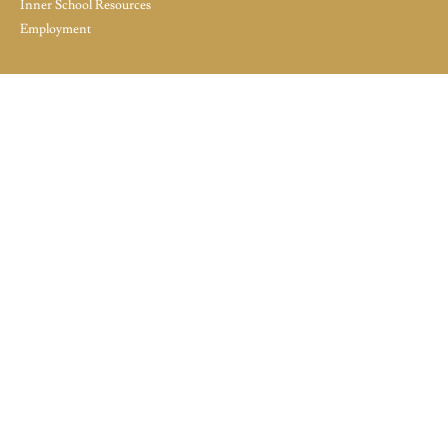
Inner School Resources
Employment