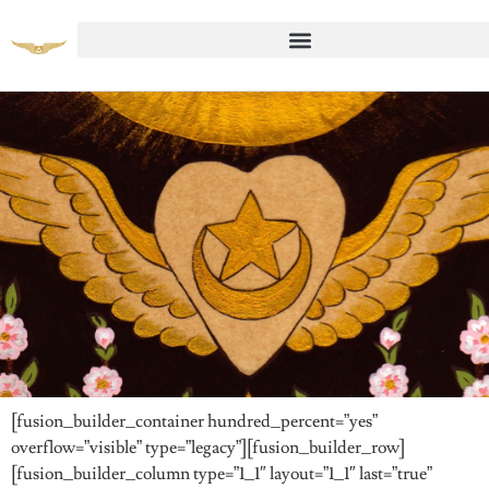
pring Retreat 2023, Part 11
[fusion_builder_container hundred_percent=”yes”
overflow=”visible” type=”legacy”][fusion_builder_row]
[fusion_builder_column type=”1_1″ layout=”1_1″ last=”true”