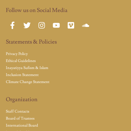
Follow us on Social Media
Statements & Policies
Privacy Policy
Ethical Guidelines
Inayatiyya Sufism & Islam
Inclusion Statement
Climate Change Statement
Organization
Staff Contacts
Board of Trustees
International Board