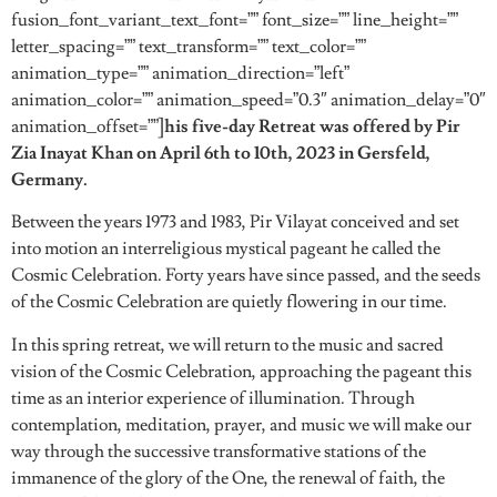
fusion_font_variant_text_font=”” font_size=”” line_height=””
letter_spacing=”” text_transform=”” text_color=””
animation_type=”” animation_direction=”left”
animation_color=”” animation_speed=”0.3″ animation_delay=”0″
animation_offset=””]
his five-day Retreat was offered by Pir
Zia Inayat Khan on April 6th to 10th, 2023 in Gersfeld,
Germany.
Between the years 1973 and 1983, Pir Vilayat conceived and set
into motion an interreligious mystical pageant he called the
Cosmic Celebration. Forty years have since passed, and the seeds
of the Cosmic Celebration are quietly flowering in our time.
In this spring retreat, we will return to the music and sacred
vision of the Cosmic Celebration, approaching the pageant this
time as an interior experience of illumination. Through
contemplation, meditation, prayer, and music we will make our
way through the successive transformative stations of the
immanence of the glory of the One, the renewal of faith, the