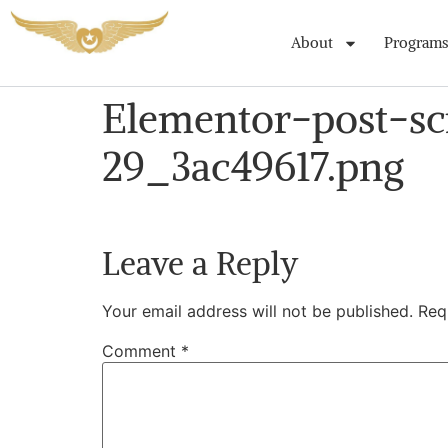
About
Programs
Elementor-post-s
29_3ac49617.png
Leave a Reply
Your email address will not be published.
Req
Comment
*