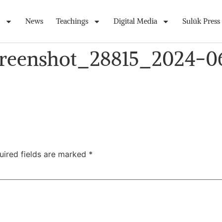
News
Teachings
Digital Media
Sulūk Press
creenshot_28815_2024-0
uired fields are marked
*