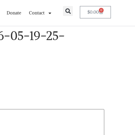
0
$
0.00
Donate
Contact
6-05-19-25-