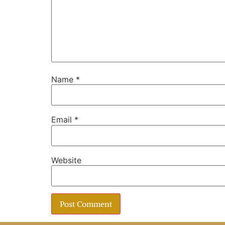
Name
*
Email
*
Website