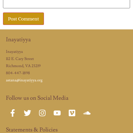
Inayatiyya
Inayatiyya
112 E. Cary Street
Richmond, VA 23219
804-447-1898
astana@inayatiyya.org
Follow us on Social Media
Statements & Policies