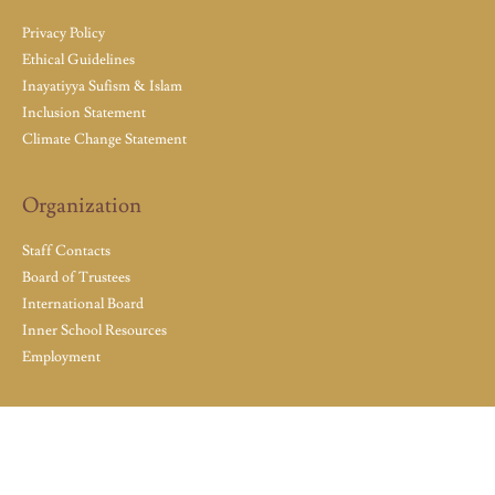
Privacy Policy
Ethical Guidelines
Inayatiyya Sufism & Islam
Inclusion Statement
Climate Change Statement
Organization
Staff Contacts
Board of Trustees
International Board
Inner School Resources
Employment