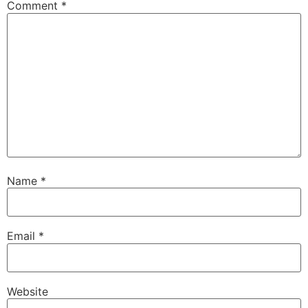
Comment
*
Name
*
Email
*
Website