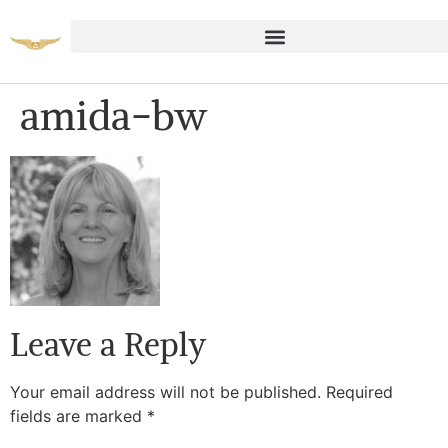
amida-bw
Leave a Reply
Your email address will not be published.
Required
fields are marked
*