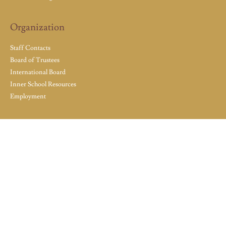
Organization
Staff Contacts
Board of Trustees
International Board
Inner School Resources
Employment