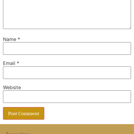
Name
*
Email
*
Website