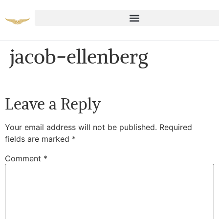
jacob-ellenberg
Leave a Reply
Your email address will not be published.
Required
fields are marked
*
Comment
*