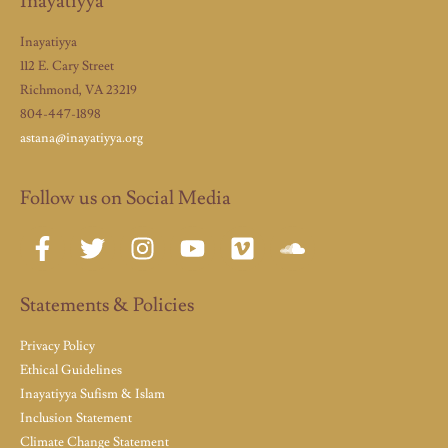
Inayatiyya
Inayatiyya
112 E. Cary Street
Richmond, VA 23219
804-447-1898
astana@inayatiyya.org
Follow us on Social Media
Statements & Policies
Privacy Policy
Ethical Guidelines
Inayatiyya Sufism & Islam
Inclusion Statement
Climate Change Statement