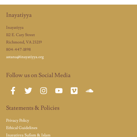
Inayatiyya
Inayatiyya
112 E. Cary Street
Richmond, VA 23219
804-447-1898
astana@inayatiyya.org
Follow us on Social Media
Statements & Policies
Privacy Policy
Ethical Guidelines
Inayatiyya Sufism & Islam