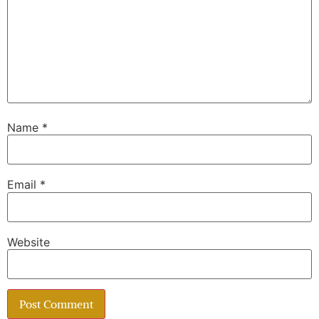
Name
*
Email
*
Website