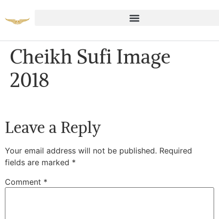
Cheikh Sufi Image
2018
Leave a Reply
Your email address will not be published.
Required
fields are marked
*
Comment
*