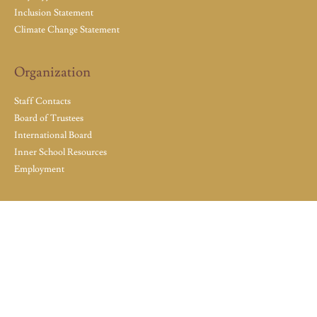
Inclusion Statement
Climate Change Statement
Organization
Staff Contacts
Board of Trustees
International Board
Inner School Resources
Employment