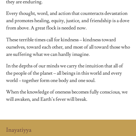
they are enduring.
Every thought, word, and action that counteracts devastation
and promotes healing, equity, justice, and friendship is a dove
from above. A great flock is needed now.
These terrible times call for kindness – kindness toward
ourselves, toward each other, and most of all toward those who
are suffering what we can hardly imagine.
In the depths of our minds we carry the intuition that all of
the people of the planet – all beings in this world and every
world – together form one body and one soul.
When the knowledge of oneness becomes fully conscious, we
will awaken, and Earth’s fever will break.
Inayatiyya