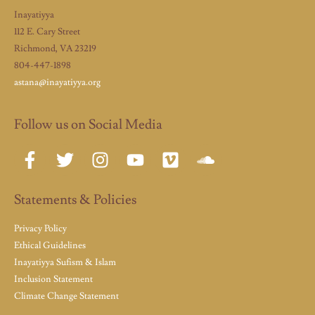
Inayatiyya
112 E. Cary Street
Richmond, VA 23219
804-447-1898
astana@inayatiyya.org
Follow us on Social Media
Statements & Policies
Privacy Policy
Ethical Guidelines
Inayatiyya Sufism & Islam
Inclusion Statement
Climate Change Statement