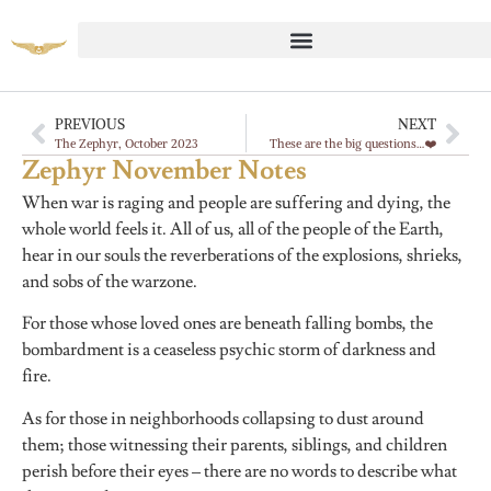
PREVIOUS
NEXT
The Zephyr, October 2023
These are the big questions…❤️
Zephyr November Notes
When war is raging and people are suffering and dying, the
whole world feels it. All of us, all of the people of the Earth,
hear in our souls the reverberations of the explosions, shrieks,
and sobs of the warzone.
For those whose loved ones are beneath falling bombs, the
bombardment is a ceaseless psychic storm of darkness and
fire.
As for those in neighborhoods collapsing to dust around
them; those witnessing their parents, siblings, and children
perish before their eyes – there are no words to describe what