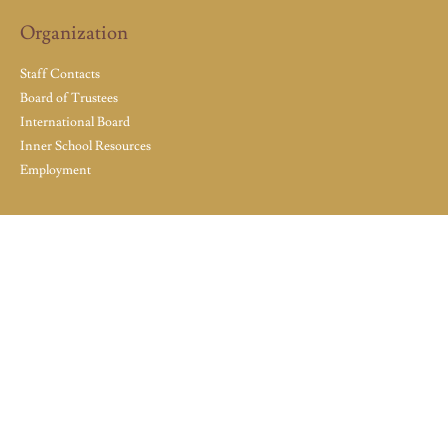
Organization
Staff Contacts
Board of Trustees
International Board
Inner School Resources
Employment