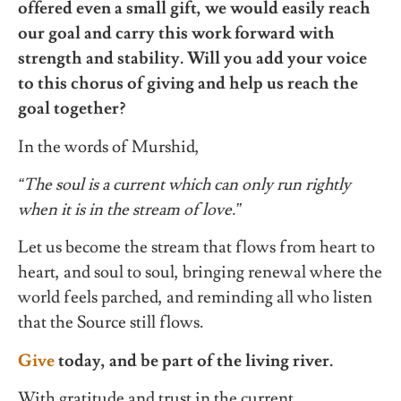
offered even a small gift, we would easily reach
our goal and carry this work forward with
strength and stability. Will you add your voice
to this chorus of giving and help us reach the
goal together?
In the words of Murshid,
“The soul is a current which can only run rightly
when it is in the stream of love.”
Let us become the stream that flows from heart to
heart, and soul to soul, bringing renewal where the
world feels parched, and reminding all who listen
that the Source still flows.
Give
today, and be part of the living river.
With gratitude and trust in the current,