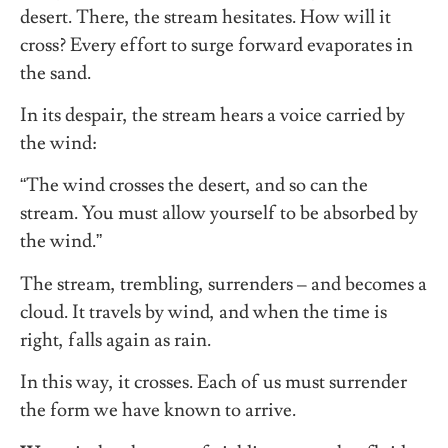
desert. There, the stream hesitates. How will it
cross? Every effort to surge forward evaporates in
the sand.
In its despair, the stream hears a voice carried by
the wind:
“The wind crosses the desert, and so can the
stream. You must allow yourself to be absorbed by
the wind.”
The stream, trembling, surrenders – and becomes a
cloud. It travels by wind, and when the time is
right, falls again as rain.
In this way, it crosses. Each of us must surrender
the form we have known to arrive.