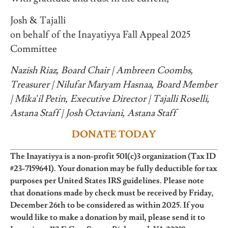
Josh & Tajalli
on behalf of the Inayatiyya Fall Appeal 2025
Committee
Nazish Riaz, Board Chair | Ambreen Coombs,
Treasurer | Nilufar Maryam Hasnaa, Board Member
| Mika’il Petin, Executive Director | Tajalli Roselli,
Astana Staff | Josh Octaviani, Astana Staff
DONATE TODAY
The Inayatiyya is a non-profit 501(c)3 organization (Tax ID
#23-7159641). Your donation may be fully deductible for tax
purposes per United States IRS guidelines. Please note
that donations made by check must be received by Friday,
December 26th to be considered as within 2025. If you
would like to make a donation by mail, please send it to