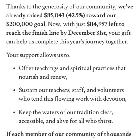
Thanks to the generosity of our community,
we’ve
already raised $85,043 (42.5%) toward our
$200,000 goal.
Now, with just
$114,957 left to
reach the finish line by December 31st
, your gift
can help us complete this year’s journey together.
Your support allows us to:
Offer teachings and spiritual practices that
nourish and renew,
Sustain our teachers, staff, and volunteers
who tend this flowing work with devotion,
Keep the waters of our tradition clear,
accessible, and alive for all who thirst.
If each member of our community of thousands