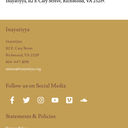
Inayatiyya, 112 E Cary Street, Richmond, VA 23219.
Inayatiyya
Inayatiyya
112 E. Cary Street
Richmond, VA 23219
804-447-1898
astana@inayatiyya.org
Follow us on Social Media
Statements & Policies