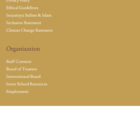
Privacy Policy
Ethical Guidelines
Inayatiyya Sufism & Islam
Inclusion Statement
Climate Change Statement
Organization
Staff Contacts
Board of Trustees
International Board
Inner School Resources
Employment