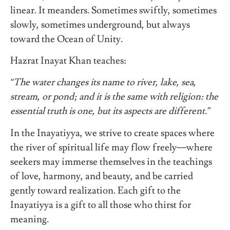
linear. It meanders. Sometimes swiftly, sometimes
slowly, sometimes underground, but always
toward the Ocean of Unity.
Hazrat Inayat Khan teaches:
“The water changes its name to river, lake, sea,
stream, or pond; and it is the same with religion: the
essential truth is one, but its aspects are different.”
In the Inayatiyya, we strive to create spaces where
the river of spiritual life may flow freely—where
seekers may immerse themselves in the teachings
of love, harmony, and beauty, and be carried
gently toward realization. Each gift to the
Inayatiyya is a gift to all those who thirst for
meaning.