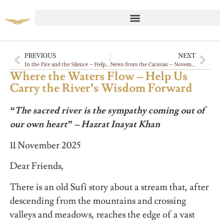
PREVIOUS
NEXT
In the Fire and the Silence – Help Us Carry the Desert’s Teaching Forward
News from the Caravan – November 2025
Where the Waters Flow – Help Us
Carry the River’s Wisdom Forward
“The sacred river is the sympathy coming out of
our own heart” – Hazrat Inayat Khan
11 November 2025
Dear Friends,
There is an old Sufi story about a stream that, after
descending from the mountains and crossing
valleys and meadows, reaches the edge of a vast