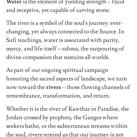
Water
is the element of yielding strength – fluid
and receptive, yet capable of carving stone.
The river is a symbol of the soul’s journey: ever-
changing, yet always connected to the Source. In
Sufi teachings, water is associated with purity,
mercy, and life itself – rahma, the outpouring of
divine compassion that sustains all worlds.
As part of our ongoing spiritual campaign
honoring the sacred aspects of landscape, we turn
now toward the
rivers
– those flowing channels of
remembrance, transformation, and return.
Whether it is the river of Kawthar in Paradise, the
Jordan crossed by prophets, the Ganges where
seekers bathe, or the subterranean streams within
the soul, rivers remind us that our journey is not