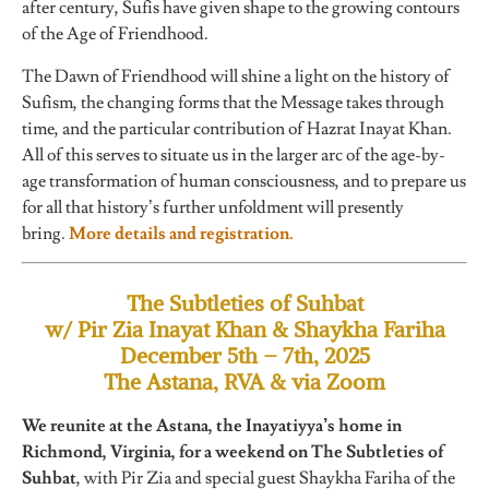
after century, Sufis have given shape to the growing contours
of the Age of Friendhood.
The Dawn of Friendhood will shine a light on the history of
Sufism, the changing forms that the Message takes through
time, and the particular contribution of Hazrat Inayat Khan.
All of this serves to situate us in the larger arc of the age-by-
age transformation of human consciousness, and to prepare us
for all that history’s further unfoldment will presently
bring.
More details and registration.
The Subtleties of Suhbat
w/ Pir Zia Inayat Khan & Shaykha Fariha
December 5th – 7th, 2025
The Astana, RVA & via Zoom
We reunite at the Astana, the Inayatiyya’s home in
Richmond, Virginia, for a weekend on The Subtleties of
Suhbat
, with Pir Zia and special guest Shaykha Fariha of the