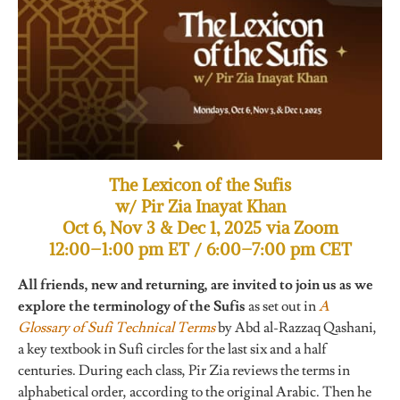
The Lexicon of the Sufis
w/ Pir Zia Inayat Khan
Oct 6, Nov 3 & Dec 1, 2025 via Zoom
12:00–1:00 pm ET / 6:00–7:00 pm CET
All friends, new and returning, are invited to join us as we
explore the terminology of the Sufis
as set out in
A
Glossary of Sufi Technical Terms
by Abd al-Razzaq Qashani,
a key textbook in Sufi circles for the last six and a half
centuries. During each class, Pir Zia reviews the terms in
alphabetical order, according to the original Arabic. Then he