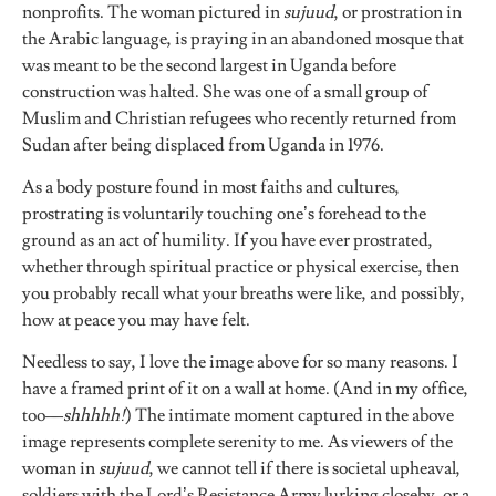
nonprofits. The woman pictured in
sujuud
, or prostration in
the Arabic language, is praying in an abandoned mosque that
was meant to be the second largest in Uganda before
construction was halted. She was one of a small group of
Muslim and Christian refugees who recently returned from
Sudan after being displaced from Uganda in 1976.
As a body posture found in most faiths and cultures,
prostrating is voluntarily touching one’s forehead to the
ground as an act of humility. If you have ever prostrated,
whether through spiritual practice or physical exercise, then
you probably recall what your breaths were like, and possibly,
how at peace you may have felt.
Needless to say, I love the image above for so many reasons. I
have a framed print of it on a wall at home. (And in my office,
too––
shhhhh!
) The intimate moment captured in the above
image represents complete serenity to me. As viewers of the
woman in
sujuud
, we cannot tell if there is societal upheaval,
soldiers with the Lord’s Resistance Army lurking closeby, or a