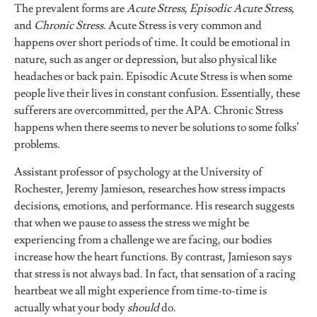
The prevalent forms are
Acute Stress, Episodic Acute Stress,
and
Chronic Stress
. Acute Stress is very common and
happens over short periods of time. It could be emotional in
nature, such as anger or depression, but also physical like
headaches or back pain. Episodic Acute Stress is when some
people live their lives in constant confusion. Essentially, these
sufferers are overcommitted, per the APA. Chronic Stress
happens when there seems to never be solutions to some folks’
problems.
Assistant professor of psychology at the University of
Rochester, Jeremy Jamieson, researches how stress impacts
decisions, emotions, and performance. His research suggests
that when we pause to assess the stress we might be
experiencing from a challenge we are facing, our bodies
increase how the heart functions. By contrast, Jamieson says
that stress is not always bad. In fact, that sensation of a racing
heartbeat we all might experience from time-to-time is
actually what your body
should
do.