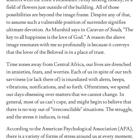
field of flowers just outside of the building. All of those
possibilities are beyond the image frame. Despite any of that,
to assume such a vulnerable position of surrender signifies
ultimate devotion. As Murshid says in
Caravan of Souls
, “The
key to all happiness is the love of God.” A reason the above
image resonates with me so profoundly is because it conveys
that the lover of the Beloved is in a place of trust.
Time zones away from Central Africa, our lives are drenched
in anxieties, fears, and worries. Each of us in spite of our tech
savviness (or lack there of) is inundated with alerts, beeps,
vibrations, notifications, and so forth. Oftentimes, we spend
our days obsessing over matters that we cannot change. In
general, most of us can’t cope, and might begin to believe that
there is no way out of “irreconcilable” situations. The struggle,
and the stress it induces, is real.
According to the American Psychological Association (APA),
there is a variety of forms of stress around us at every moment.