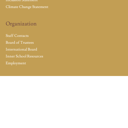
Climate Change Statement
Organization
Staff Contacts
Board of Trustees
International Board
Inner School Resources
Employment