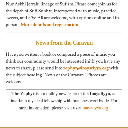
Nur Askhi Jerrahi lineage of Sufism. Please come join us for
the depth of Sufi Suhbat, interspersed with music, practice,
sweets, and
zikr
. All are welcome, with options online and in-
person.
More details and registration.
News from the Caravan
Have you written a book or composed a piece of music you
think our community would be interested in? If you have any
news to share, please send it to
zephyr@inayatiyya.org
with
the subject heading “News of the Caravan.” Photos are
welcome.
The Zephyr
Inayatiyya,
is a monthly newsletter of the
an
interfaith mystical fellowship with branches worldwide. For
more information, please visit us at
inayatiyya.org
.