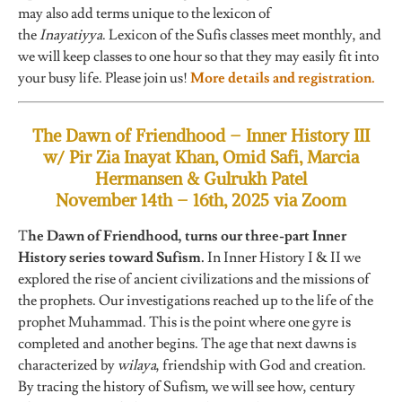
may also add terms unique to the lexicon of
the
Inayatiyya
. Lexicon of the Sufis classes meet monthly, and
we will keep classes to one hour so that they may easily fit into
your busy life. Please join us!
More details and registration.
The Dawn of Friendhood – Inner History III
w/ Pir Zia Inayat Khan, Omid Safi, Marcia
Hermansen & Gulrukh Patel
November 14th – 16th, 2025 via Zoom
T
he Dawn of Friendhood, turns our three-part Inner
History series toward Sufism.
In Inner History I & II we
explored the rise of ancient civilizations and the missions of
the prophets. Our investigations reached up to the life of the
prophet Muhammad. This is the point where one gyre is
completed and another begins. The age that next dawns is
characterized by
wilaya
, friendship with God and creation.
By tracing the history of Sufism, we will see how, century