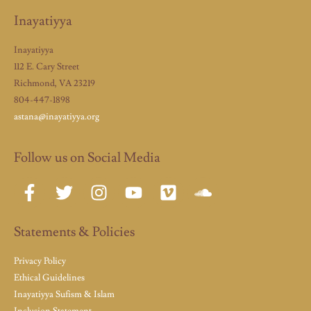
Inayatiyya
Inayatiyya
112 E. Cary Street
Richmond, VA 23219
804-447-1898
astana@inayatiyya.org
Follow us on Social Media
Statements & Policies
Privacy Policy
Ethical Guidelines
Inayatiyya Sufism & Islam
Inclusion Statement