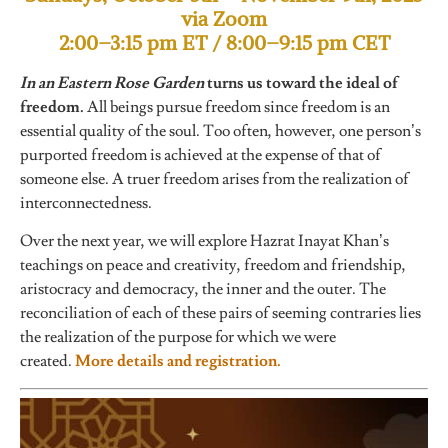
via Zoom
2:00–3:15 pm ET / 8:00–9:15 pm CET
In an Eastern Rose Garden
turns us toward the ideal of
freedom.
All beings pursue freedom since freedom is an
essential quality of the soul. Too often, however, one person’s
purported freedom is achieved at the expense of that of
someone else. A truer freedom arises from the realization of
interconnectedness.
Over the next year, we will explore Hazrat Inayat Khan’s
teachings on peace and creativity, freedom and friendship,
aristocracy and democracy, the inner and the outer. The
reconciliation of each of these pairs of seeming contraries lies
the realization of the purpose for which we were
created.
More details and registration.