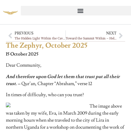
PREVIOUS
NEXT
The Hidden Light Within the Cave 🦇
Toward the Summit Within – Help Us Uphold the Mountain of the Heart
The Zephyr, October 2025
15 October 2025
Dear Community,
And therefore upon God let them that trust put all their
trust.
–
Qur’an, Chapter “Abraham,” verse 12
In times of difficulty, who can you trust?
The image above
was taken by my wife, Eva, in March 2009 during the early
morning hours when she traveled to the city of Lira in
northern Uganda for a workshop on documenting the work of