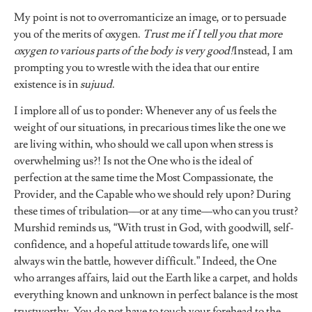
My point is not to overromanticize an image, or to persuade
you of the merits of oxygen.
Trust me if I tell you that more
oxygen to various parts of the body is very good!
Instead, I am
prompting you to wrestle with the idea that our entire
existence is in
sujuud
.
I implore all of us to ponder: Whenever any of us feels the
weight of our situations, in precarious times like the one we
are living within, who should we call upon when stress is
overwhelming us?! Is not the One who is the ideal of
perfection at the same time the Most Compassionate, the
Provider, and the Capable who we should rely upon? During
these times of tribulation––or at any time––who can you trust?
Murshid reminds us, “With trust in God, with goodwill, self-
confidence, and a hopeful attitude towards life, one will
always win the battle, however difficult.” Indeed, the One
who arranges affairs, laid out the Earth like a carpet, and holds
everything known and unknown in perfect balance is the most
trustworthy. You do not have to touch your forehead to the