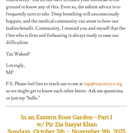
ground to know any of this. Even so, the salient advice is to
frequently turn to zikr. Deep breathing will unconsciously
happen, and the medical community can attest to how our
bodies benefit. Community, I remind you and myself that the
One who is firm and forbearing is always ready to ease our
difficulties.
Yaa Wakeel!
Lovingly,
MP
P.S. Please feel free to reach out to me at
mp@inayatiyya.org
so we might get to know each other better. Ask me questions,
or just say “hello.”
In an Eastern Rose Garden—Part I
w/ Pir Zia Inayat Khan
Sundays, October 5th – November 9th, 2025