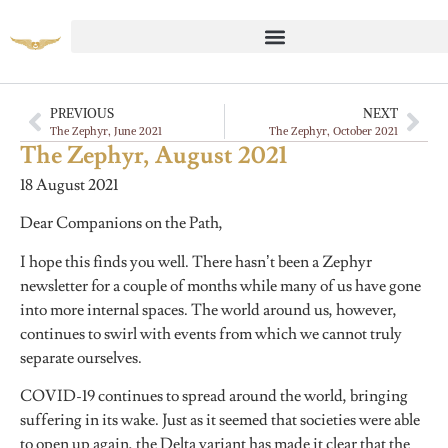
PREVIOUS
NEXT
The Zephyr, June 2021
The Zephyr, October 2021
The Zephyr, August 2021
18 August 2021
Dear Companions on the Path,
I hope this finds you well. There hasn’t been a Zephyr
newsletter for a couple of months while many of us have gone
into more internal spaces. The world around us, however,
continues to swirl with events from which we cannot truly
separate ourselves.
COVID-19 continues to spread around the world, bringing
suffering in its wake. Just as it seemed that societies were able
to open up again, the Delta variant has made it clear that the