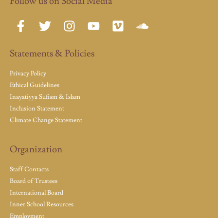
Follow us on Social Media
Statements & Policies
Privacy Policy
Ethical Guidelines
Inayatiyya Sufism & Islam
Inclusion Statement
Climate Change Statement
Organization
Staff Contacts
Board of Trustees
International Board
Inner School Resources
Employment