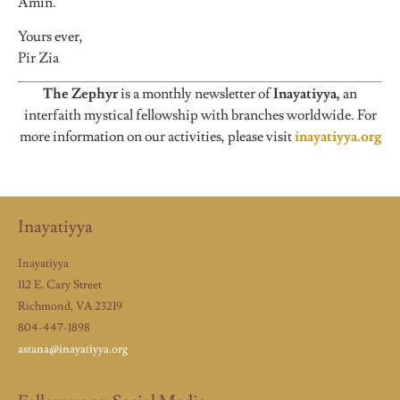
Amin.
Yours ever,
Pir Zia
The Zephyr
is a monthly newsletter of
Inayatiyya,
an
interfaith mystical fellowship with branches worldwide. For
more information on our activities, please visit
inayatiyya.org
Inayatiyya
Inayatiyya
112 E. Cary Street
Richmond, VA 23219
804-447-1898
astana@inayatiyya.org