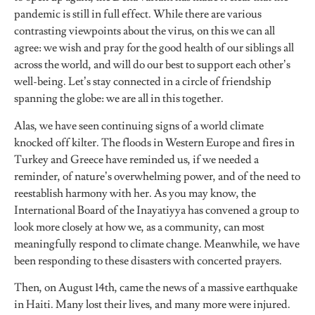
pandemic is still in full effect. While there are various
contrasting viewpoints about the virus, on this we can all
agree: we wish and pray for the good health of our siblings all
across the world, and will do our best to support each other’s
well-being. Let’s stay connected in a circle of friendship
spanning the globe: we are all in this together.
Alas, we have seen continuing signs of a world climate
knocked off kilter. The floods in Western Europe and fires in
Turkey and Greece have reminded us, if we needed a
reminder, of nature’s overwhelming power, and of the need to
reestablish harmony with her. As you may know, the
International Board of the Inayatiyya has convened a group to
look more closely at how we, as a community, can most
meaningfully respond to climate change. Meanwhile, we have
been responding to these disasters with concerted prayers.
Then, on August 14th, came the news of a massive earthquake
in Haiti. Many lost their lives, and many more were injured.