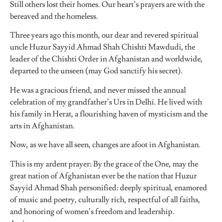
Still others lost their homes. Our heart’s prayers are with the
bereaved and the homeless.
Three years ago this month, our dear and revered spiritual
uncle Huzur Sayyid Ahmad Shah Chishti Mawdudi, the
leader of the Chishti Order in Afghanistan and worldwide,
departed to the unseen (may God sanctify his secret).
He was a gracious friend, and never missed the annual
celebration of my grandfather’s Urs in Delhi. He lived with
his family in Herat, a flourishing haven of mysticism and the
arts in Afghanistan.
Now, as we have all seen, changes are afoot in Afghanistan.
This is my ardent prayer: By the grace of the One, may the
great nation of Afghanistan ever be the nation that Huzur
Sayyid Ahmad Shah personified: deeply spiritual, enamored
of music and poetry, culturally rich, respectful of all faiths,
and honoring of women’s freedom and leadership.