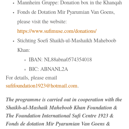
Mannheim Gruppe: Donation box in the Khanqah
Fonds de Dotation Mir Pyarumian Van Goens,
please visit the website:
https://www.sufimuse.com/donations/
Stichting Soefi Shaikh-ul-Mashaikh Maheboob
Khan:
IBAN: NL88abna0574354018
BIC: ABNANL2A
For details, please email
sufifoundation1923@hotmail.com
.
The programme is carried out in cooperation with the
Shaikh-ul-Mashaik Maheboob Khan Foundation &
The Foundation International Sufi Centre 1923 &
Fonds de dotation Mir Pyarumian Van Goens &