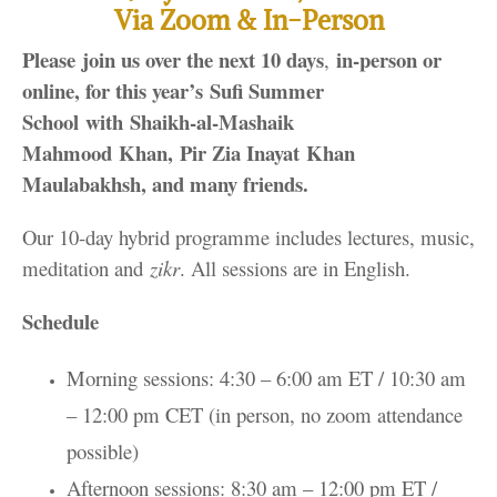
Via Zoom & In-Person
Please join us over the next 10 days
in-person or
,
online, for this year’s
Sufi Summer
School with Shaikh-al-Mashaik
Mahmood Khan, Pir Zia Inayat Khan
Maulabakhsh, and many friends.
Our 10-day hybrid programme includes lectures, music,
meditation and
zikr
. All sessions are in English.
Schedule
Morning sessions: 4:30 – 6:00 am ET / 10:30 am
– 12:00 pm CET (in person, no zoom attendance
possible)
Afternoon sessions: 8:30 am – 12:00 pm ET /