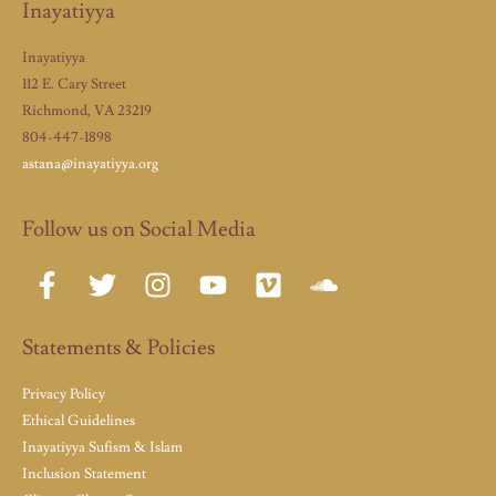
Inayatiyya
Inayatiyya
112 E. Cary Street
Richmond, VA 23219
804-447-1898
astana@inayatiyya.org
Follow us on Social Media
Statements & Policies
Privacy Policy
Ethical Guidelines
Inayatiyya Sufism & Islam
Inclusion Statement