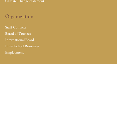
Climate Change Statement
Organization
Staff Contacts
Board of Trustees
International Board
Inner School Resources
Employment