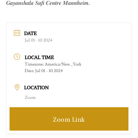
Gayanshala Sufi Centre Mannheim.
DATE
Jul 01 - 10 2024
LOCAL TIME
Timezone:
America/New_York
Date:
Jul 01 - 10 2024
LOCATION
Zoom
Zoom Link