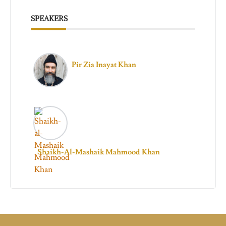
SPEAKERS
Pir Zia Inayat Khan
Shaikh-Al-Mashaik Mahmood Khan