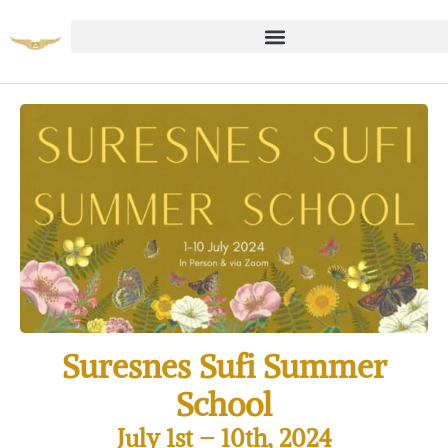
Suresnes Sufi Summer
School
July 1st
– 10th, 2024