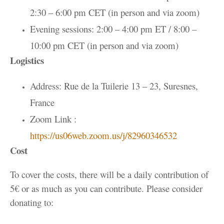
2:30 – 6:00 pm CET (in person and via zoom)
Evening sessions: 2:00 – 4:00 pm ET / 8:00 –
10:00 pm CET (in person and via zoom)
Logistics
Address: Rue de la Tuilerie 13 – 23, Suresnes,
France
Zoom Link :
https://us06web.zoom.us/j/82960346532
Cost
To cover the costs, there will be a daily contribution of
5€ or as much as you can contribute. Please consider
donating to: