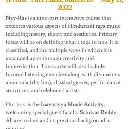
2022
Nav-Ras
is a nine-part interactive course that
explores various aspects of Hindustani raga music
including history, theory and aesthetics. Primary
focus will be on defining what a raga is, how it is
classified, and the multiple ways in which it is
expanded upon through creativity and
improvisation. The course will also include
focused listening exercises along with discussions
about tala (rhythm), classical genres, performance
structures, and celebrated artists.
Our host is the
Inayatiyya Music Activity
,
welcoming special guest faculty
Srinivas Reddy
.
All are invited and no previous background is
required.