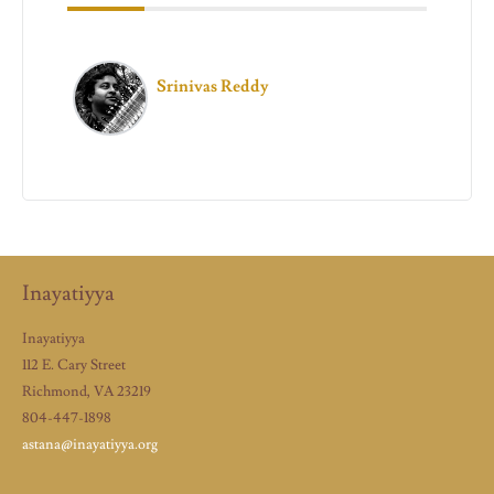
Srinivas Reddy
Inayatiyya
Inayatiyya
112 E. Cary Street
Richmond, VA 23219
804-447-1898
astana@inayatiyya.org