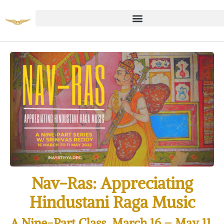
Nav-Ras: Appreciating
Hindustani Raga Music
A Nine-Part Class, March 16 – May 11,