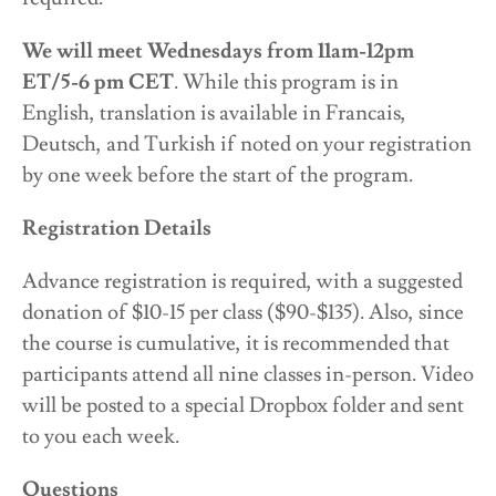
We will meet Wednesdays from 11am-12pm
ET/5-6 pm CET
. While this program is in
English, translation is available in Francais,
Deutsch, and Turkish if noted on your registration
by one week before the start of the program.
Registration Details
Advance registration is required, with a suggested
donation of $10-15 per class ($90-$135). Also, since
the course is cumulative, it is recommended that
participants attend all nine classes in-person. Video
will be posted to a special Dropbox folder and sent
to you each week.
Questions