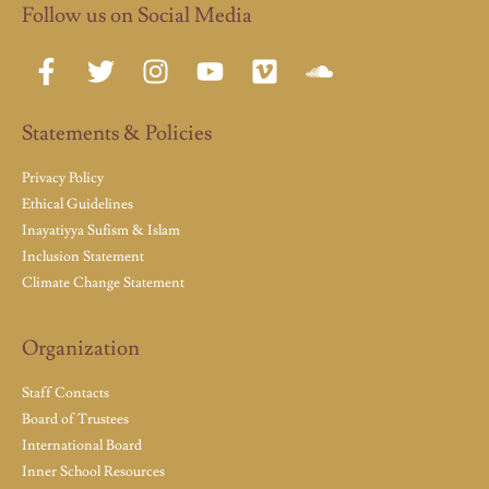
Follow us on Social Media
Statements & Policies
Privacy Policy
Ethical Guidelines
Inayatiyya Sufism & Islam
Inclusion Statement
Climate Change Statement
Organization
Staff Contacts
Board of Trustees
International Board
Inner School Resources