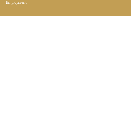
Employment