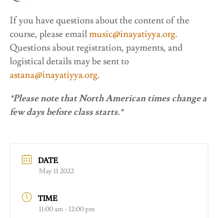
If you have questions about the content of the
course, please email
music@inayatiyya.org
.
Questions about registration, payments, and
logistical details may be sent to
astana@inayatiyya.org
.
*Please note that North American times change a
few days before class starts.*
DATE
May 11 2022
TIME
11:00 am - 12:00 pm