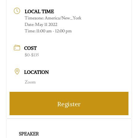
LOCAL TIME
Timezone:
America/New_York
Date:
May 11 2022
Time:
11:00 am - 12:00 pm
COST
$0-$135
LOCATION
Zoom
Register
SPEAKER