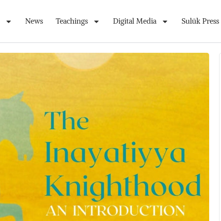
News
Teachings
Digital Media
Sulūk Press