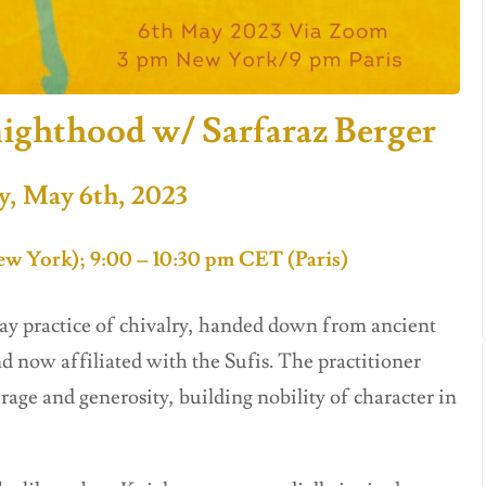
ighthood w/ Sarfaraz Berger
y, May 6th, 2023
w York); 9:00 – 10:30 pm CET (Paris)
ay practice of chivalry, handed down from ancient
d now affiliated with the Sufis. The practitioner
urage and generosity, building nobility of character in