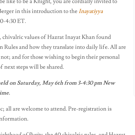
 like to be a Knight, you are cordially invited to
erger in this introduction to the
Inayatiyya
0-4:30 ET.
, chivalric values of Hazrat Inayat Khan found
 Rules and how they translate into daily life. All are
 not; and for those wishing to begin their personal
f next steps will be shared.
held on Saturday, May 6th from 3-4:30 pm New
Time.
; all are welcome to attend. Pre-registration is
information.
ighthood of Purity,
the 40 chivalric rules, and Hazrat