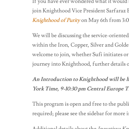
If you have ever wondered what it would be
join Knighthood Vice President Sarfaraz B
Knighthood of Purity
on May 6th from 3:0
We will be discussing the service-oriented
within the Iron, Copper, Silver and Golden
welcome to join, whether Sufi initiates or
journey into Knighthood, further details o
An Introduction to Knighthood will be 
York Time, 9-10:30 pm Central Europe 
This program is open and free to the public
required; please see the sidebar for more 
Additional details about the
Inayatiyya Kn