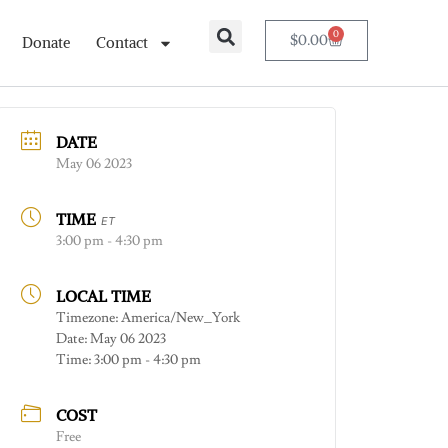
0
$
0.00
Donate
Contact
DATE
May 06 2023
TIME
ET
3:00 pm - 4:30 pm
LOCAL TIME
Timezone:
America/New_York
Date:
May 06 2023
Time:
3:00 pm - 4:30 pm
COST
Free