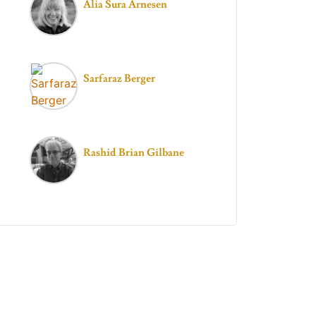
Alia Sura Arnesen
Sarfaraz Berger
Rashid Brian Gilbane