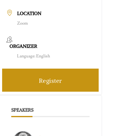
LOCATION
Zoom
ORGANIZER
Language: English
Register
SPEAKERS