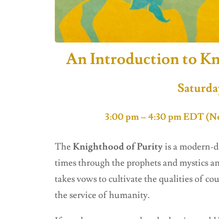
An Introduction to Kn
Saturda
3:00 pm – 4:30 pm EDT (Ne
The
Knighthood of Purity
is a modern-d
times through the prophets and mystics an
takes vows to cultivate the qualities of co
the service of humanity.