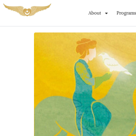
About
Programs