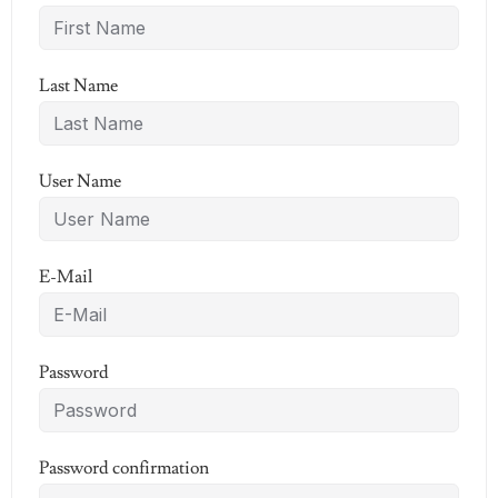
Last Name
User Name
E-Mail
Password
Password confirmation