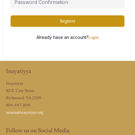
Register
Already have an account?
Login
Inayatiyya
Inayatiyya
112 E. Cary Street
Richmond, VA 23219
804-447-1898
astana@inayatiyya.org
Follow us on Social Media