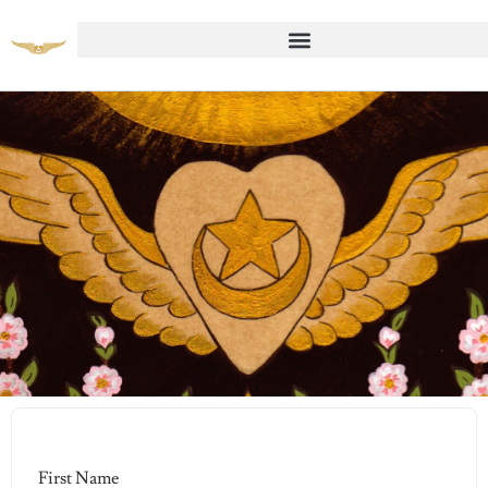
Student Registration Page
First Name