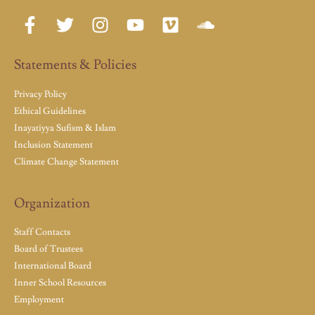
Statements & Policies
Privacy Policy
Ethical Guidelines
Inayatiyya Sufism & Islam
Inclusion Statement
Climate Change Statement
Organization
Staff Contacts
Board of Trustees
International Board
Inner School Resources
Employment