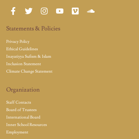
Statements & Policies
Privacy Policy
Ethical Guidelines
Inayatiyya Sufism & Islam
Inclusion Statement
Climate Change Statement
Organization
Staff Contacts
Board of Trustees
International Board
Inner School Resources
Employment