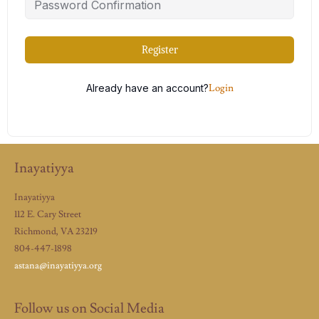
Register
Already have an account?
Login
Inayatiyya
Inayatiyya
112 E. Cary Street
Richmond, VA 23219
804-447-1898
astana@inayatiyya.org
Follow us on Social Media