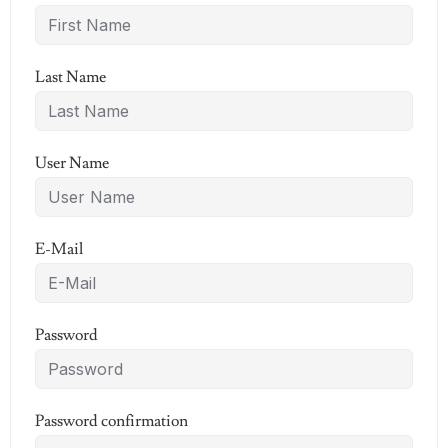
Last Name
User Name
E-Mail
Password
Password confirmation