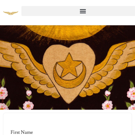
Student Registration Page
First Name