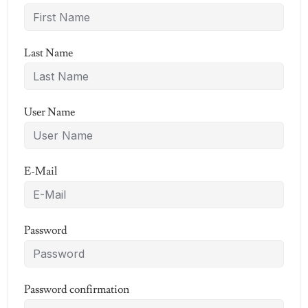
Last Name
User Name
E-Mail
Password
Password confirmation