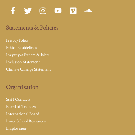
Statements & Policies
Privacy Policy
Ethical Guidelines
Inayatiyya Sufism & Islam
Inclusion Statement
Climate Change Statement
Organization
Staff Contacts
Board of Trustees
International Board
Inner School Resources
Employment