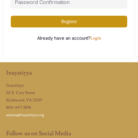
Register
Already have an account?
Login
Inayatiyya
Inayatiyya
112 E. Cary Street
Richmond, VA 23219
804-447-1898
astana@inayatiyya.org
Follow us on Social Media