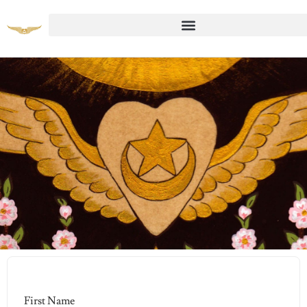
Student Registration Page
First Name