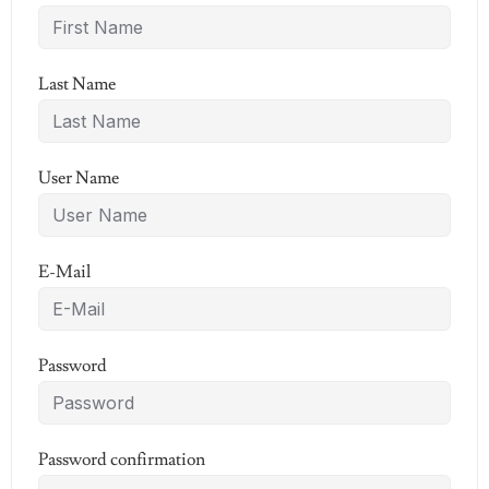
Last Name
User Name
E-Mail
Password
Password confirmation