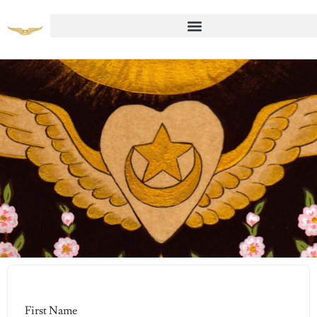
Student Registration Page
First Name