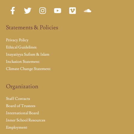
Statements & Policies
Privacy Policy
Ethical Guidelines
Inayatiyya Sufism & Islam
Inclusion Statement
Climate Change Statement
Organization
Staff Contacts
Board of Trustees
International Board
Inner School Resources
Employment