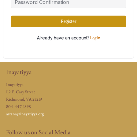
Register
Already have an account?
Login
Inayatiyya
Inayatiyya
112 E. Cary Street
Richmond, VA 23219
804-447-1898
astana@inayatiyya.org
Follow us on Social Media