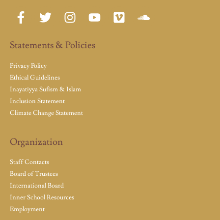
Statements & Policies
Privacy Policy
Ethical Guidelines
Inayatiyya Sufism & Islam
Inclusion Statement
Climate Change Statement
Organization
Staff Contacts
Board of Trustees
International Board
Inner School Resources
Employment