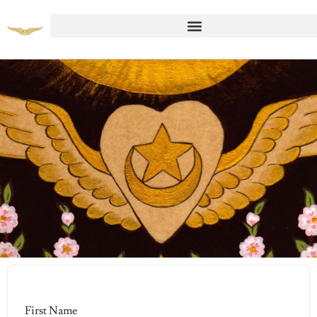
Student Registration Page
First Name