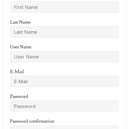
Last Name
User Name
E-Mail
Password
Password confirmation