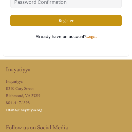
Register
Already have an account?
Login
Inayatiyya
Inayatiyya
112 E. Cary Street
Richmond, VA 23219
804-447-1898
astana@inayatiyya.org
Follow us on Social Media