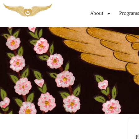
About
Programs
Student Registration Page
F