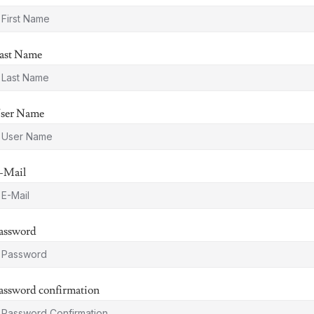
ast Name
ser Name
-Mail
assword
assword confirmation