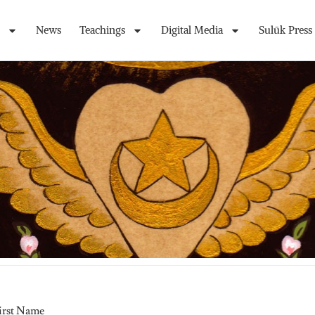
News
Teachings
Digital Media
Sulūk Press
irst Name