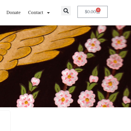
0
$
0.00
Donate
Contact