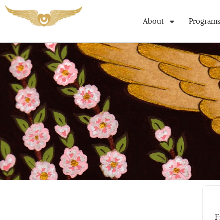
About
Programs
Student Registration Page
F