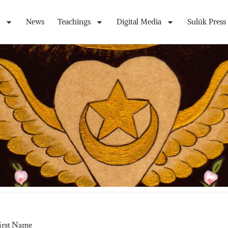
News
Teachings
Digital Media
Sulūk Press
irst Name