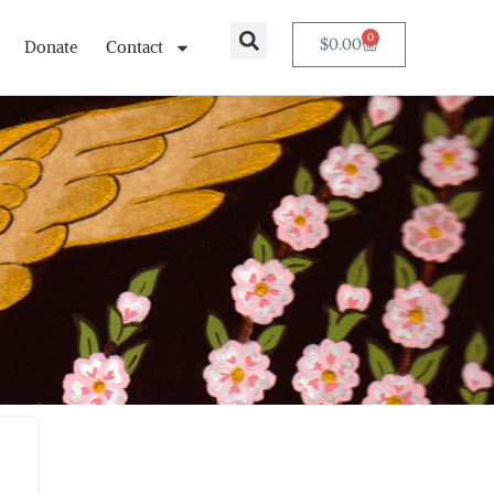
0
$
0.00
Donate
Contact