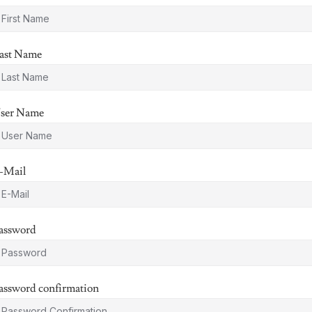
ast Name
ser Name
-Mail
assword
assword confirmation