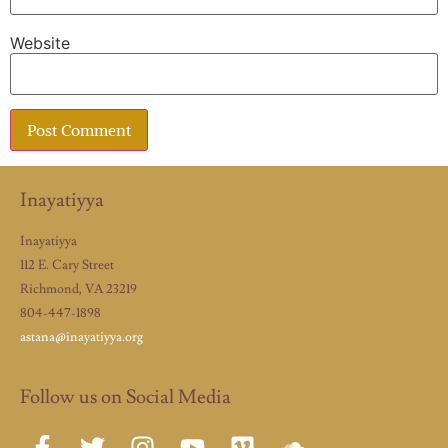
Website
Inayatiyya
Inayatiyya
112 E. Cary Street
Richmond, VA 23219
804-447-1898
astana@inayatiyya.org
Follow us on Social Media