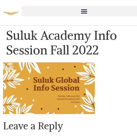
Suluk Academy Info
Session Fall 2022
Leave a Reply