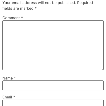
Your email address will not be published.
Required
fields are marked
*
Comment
*
Name
*
Email
*