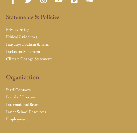
Statements & Policies
Privacy Policy
Ethical Guidelines
Inayatiyya Sufism & Islam
Inclusion Statement
Climate Change Statement
Organization
Staff Contacts
Board of Trustees
International Board
Inner School Resources
Employment