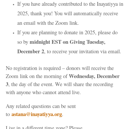
If you have already contributed to the Inayatiyya in
2025, thank you! You will automatically receive
an email with the Zoom link.
If you are planning to donate in 2025, please do
midnight EST on Giving Tuesday,
so by
December 2
, to receive your invitation via email.
No registration is required – donors will receive the
Wednesday, December
Zoom link on the morning of
3
, the day of the event. We will share the recording
with anyone who cannot attend live.
Any related questions can be sent
astana@inayatiyya.org
to
.
Live in a different time zone? Please