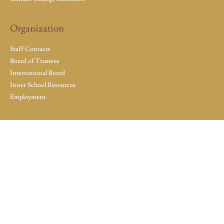
Organization
Staff Contacts
Board of Trustees
International Board
Inner School Resources
Employment