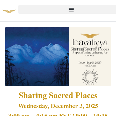
Sharing Sacred Places
Wednesday, December 3, 2025
3:00 pm – 4:15 pm EST / 9:00 – 10:15