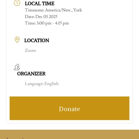
LOCAL TIME
Timezone:
America/New_York
Date:
Dec 03 2025
Time:
3:00 pm - 4:15 pm
LOCATION
Zoom
ORGANIZER
Language: English
Donate