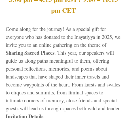
pm CET
Come along for the journey! As a special gift for
everyone who has donated to the Inayatiyya in 2025, we
invite you to an online gathering on the theme of
Sharing Sacred Places
. This year, our speakers will
guide us along paths meaningful to them, offering
personal reflections, memories, and poems about
landscapes that have shaped their inner travels and
become waypoints of the heart. From karsts and swales
to cirques and summits, from liminal spaces to
intimate corners of memory, close friends and special
guests will lead us through spaces both wild and tender.
Invitation Details