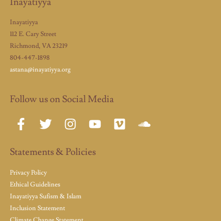
Inayatiyya
Inayatiyya
112 E. Cary Street
Richmond, VA 23219
804-447-1898
astana@inayatiyya.org
Follow us on Social Media
Statements & Policies
Privacy Policy
Ethical Guidelines
Inayatiyya Sufism & Islam
Inclusion Statement
Climate Change Statement