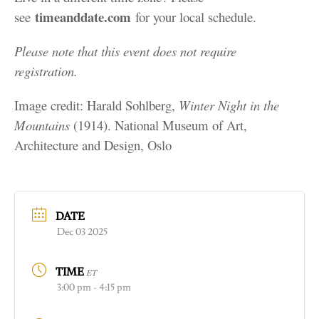
timeanddate.com
see
for your local schedule.
Please note that this event does not require
registration.
Image credit: Harald Sohlberg,
Winter Night in the
Mountains
(1914). National Museum of Art,
Architecture and Design, Oslo
DATE
Dec 03 2025
TIME
ET
3:00 pm - 4:15 pm